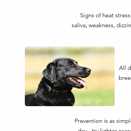
Signs of heat stress
saliva, weakness, dizz
All 
bree
Prevention is as simpl
day - try lighter exe