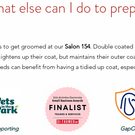
at else can I do to pre
s to get groomed at our
Salon 154
. Double coated 
ightens up their coat, but maintains their outer coat
eds can benefit from having a tidied up coat, especi
pporting
GapO