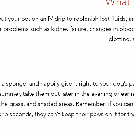
What 
put your pet on an IV drip to replenish lost fluids, 
her problems such as kidney failure, changes in blo
clotting,
a sponge, and happily give it right to your dog’s p
ummer, take them out later in the evening or earlie
o the grass, and shaded areas. Remember: if you can
 5 seconds, they can’t keep their paws on it for th