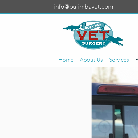
info@bulimbavet.com
Home
About Us
Services
P