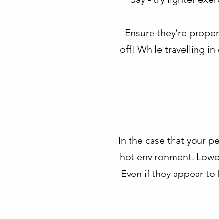
Ensure they’re properl
off! While travelling i
In the case that your pe
hot environment. Lower
Even if they appear to 