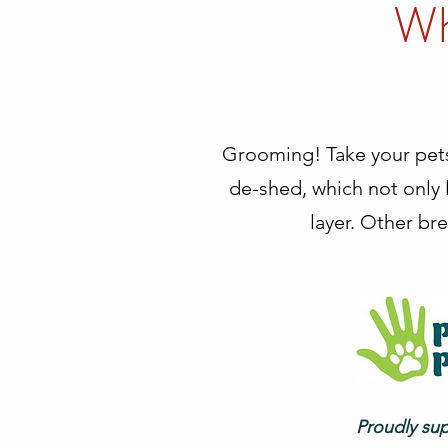
Wh
Grooming! Take your pet
de-shed, which not only l
layer. Other bre
Proudly su