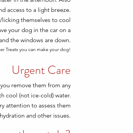
d access to a light breeze.
g/licking themselves to cool
ave your dog in the car on a
e and the windows are down.
er Treats you can make your dog!
Urgent Care
that you remove them from any
 cool (not ice-cold) water.
ary attention to assess them
hydration and other issues.