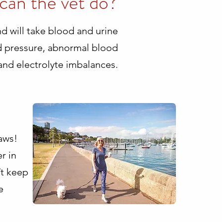
can the vet do?
and will take blood and urine
od pressure, abnormal blood
 and electrolyte imbalances.
aws!
r in
’t keep
e