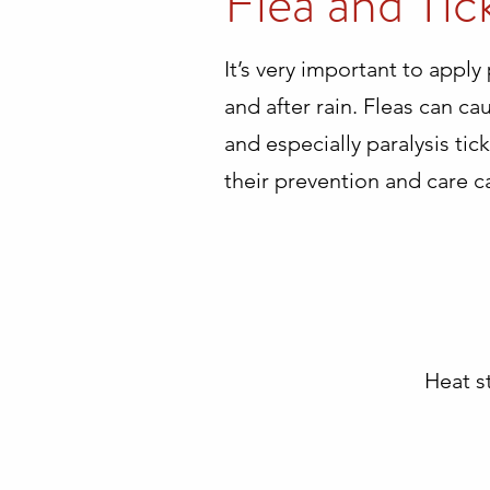
Flea and Tic
It’s very important to apply
and after rain. Fleas can ca
and especially paralysis ti
their prevention and care c
Heat s