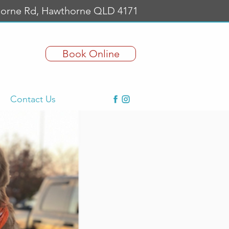
orne Rd, Hawthorne QLD 4171
Book Online
Contact Us