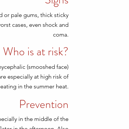
d or pale gums, thick sticky
worst cases, even shock and
coma.
Who is at risk?
rchycephalic (smooshed face)
e especially at high risk of
eating in the summer heat.
Prevention
ecially in the middle of the
/later in the afternoon. Also