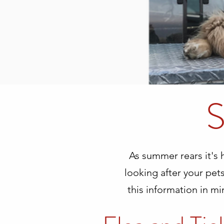
S
As summer rears it's
looking after your pets
this information in mi