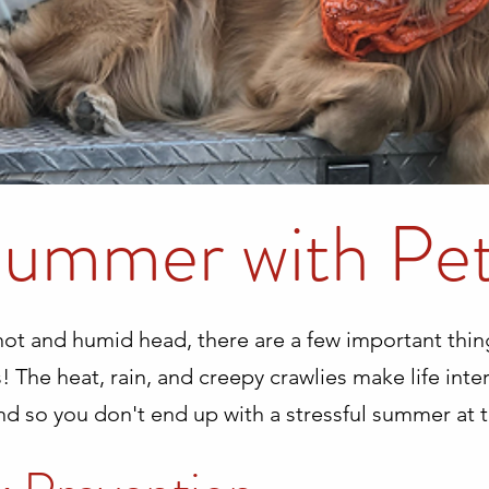
ummer with Pe
 hot and humid head, there are a few important th
! The heat, rain, and creepy crawlies make life inte
nd so you don't end up with a stressful summer at t