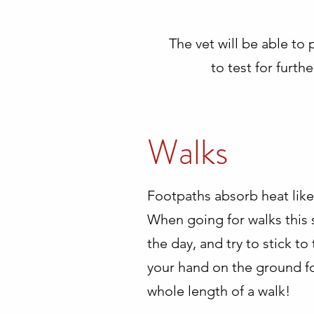
The vet will be able to 
to test for furt
Walks
Footpaths absorb heat like 
When going for walks this s
the day, and try to stick t
your hand on the ground for
whole length of a walk!