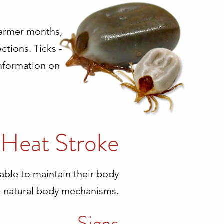
 warmer months,
ctions. Ticks -
information on
Heat Stroke
able to maintain their body
 natural body mechanisms.
Signs