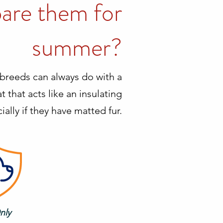
pare them for
summer?
breeds can always do with a
 that acts like an insulating
ally if they have matted fur.
nly