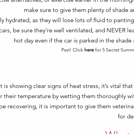
make sure to give them plenty of shade an
y hydrated, as they will lose lots of fluid to pantin
n cars, be sure they’re well ventilated, and NEVER le
hot day even if the car is parked in the shad
Psst! Click
here
for 5 Secret Summ
t is showing clear signs of heat stress, it’s vital 
 their temperature by wetting them thoroughly with
be recovering, it is important to give them veterin
for de