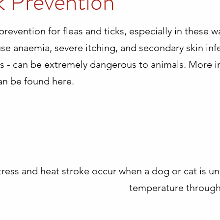
k Prevention
 prevention for fleas and ticks, especially in these
use anaemia, severe itching, and secondary skin infe
cks - can be extremely dangerous to animals. More 
an be found here.
tress and heat stroke occur when a dog or cat is un
temperature through