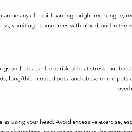
 can be any of: rapid panting, bright red tongue, re
iness, vomiting - sometimes with blood, and in the 
dogs and cats can be at risk of heat stress, but ba
ds, long/thick coated pets, and obese or old pets ar
overh
e as using your head. Avoid excessive exercise, esp
rcise alternatives, or exercise earlier in the morning