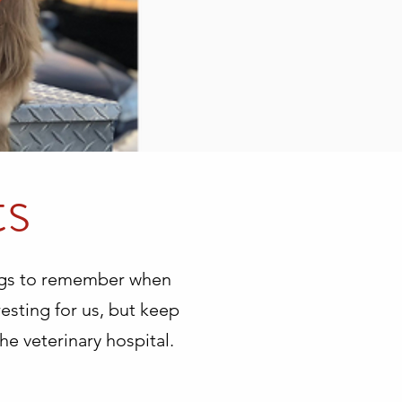
ts
ings to remember when
resting for us, but keep
he veterinary hospital.