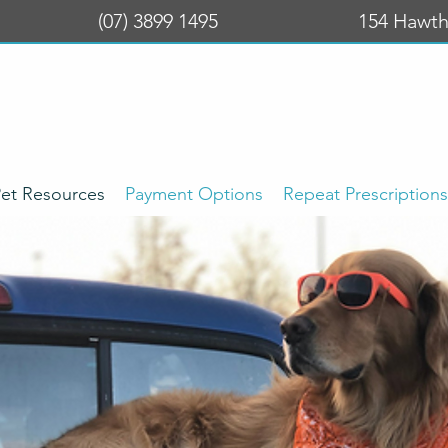
(07) 3899 1495
154 Hawth
et Resources
Payment Options
Repeat Prescriptions