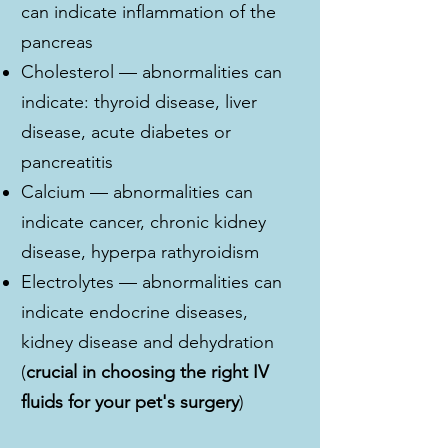
can indicate inflammation of the
pancreas
Cholesterol — abnormalities can
indicate: thyroid disease, liver
disease, acute diabetes or
pancreatitis
Calcium — abnormalities can
indicate cancer, chronic kidney
disease, hyperpa rathyroidism
Electrolytes — abnormalities can
indicate endocrine diseases,
kidney disease and dehydration
(
crucial in choosing the right IV
fluids for your pet's surgery
)