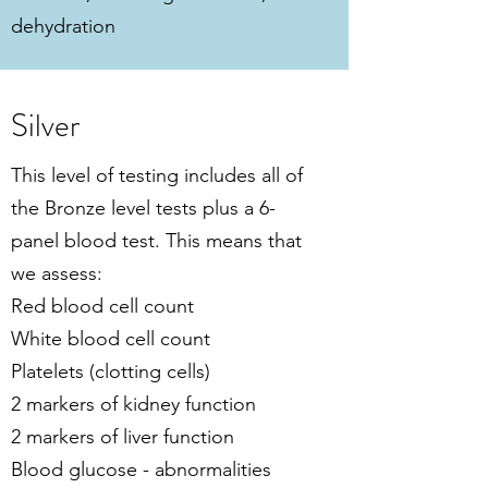
dehydration
Silver
This level of testing includes all of
the Bronze level tests plus a 6-
panel blood test. This means that
we assess:
Red blood cell count
White blood cell count
Platelets (clotting cells)
2 markers of kidney function
2 markers of liver function
Blood glucose - abnormalities