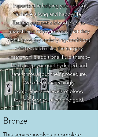
important in helping your pet to
achieve a long and happy life.
Testing your pet's blood prior to
anaesthesic helps us check that they
don't have any underlying conditions
which would make the surgery
unsafe, while additional fluid therapy
helps keep your pet hydrated and
safer throughout their procedure.
We offer 3 increasingly
comprehensive levels of blood
testing: bronze, silver and gold.
Bronze
This service involves a complete