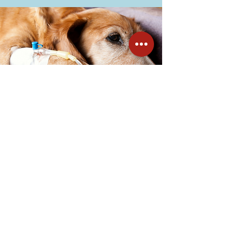
All-day fluid therapy
Choosing additional fluid therapy for
your pet can be an important part of
their pre-surgery and recovery time.
Fluid therapy is vital for ensuring your
pet's blood pressure is kept at a
suitable level during and after the