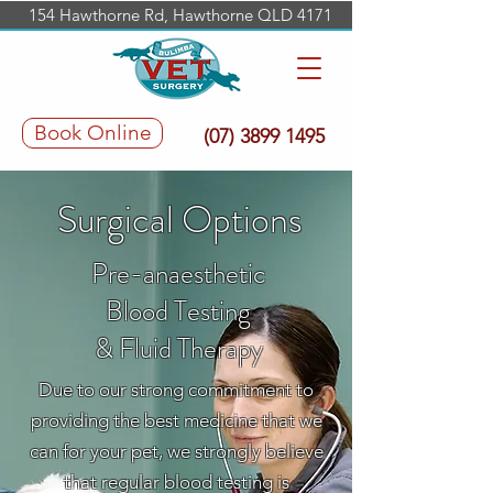
154 Hawthorne Rd, Hawthorne QLD 4171
Book Online
(07) 3899 1495
Surgical Options
Pre-anaesthetic
Blood Testing
& Fluid Therapy
Due to our strong commitment to
providing the best medicine that we
can for your pet, we strongly believe
that regular blood testing is