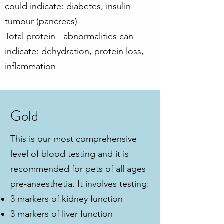
could indicate: diabetes, insulin
tumour (pancreas)
Total protein - abnormalities can
indicate: dehydration, protein loss,
inflammation
Gold
This is our most comprehensive
level of blood testing and it is
recommended for pets of all ages
pre-anaesthetia. It involves testing:
3 markers of kidney function
3 markers of liver function