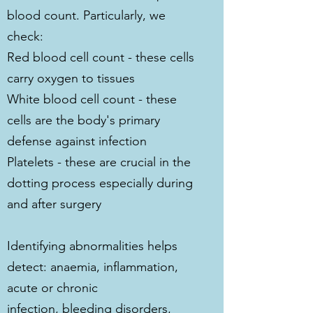
blood count. Particularly, we
check:
Red blood cell count - these cells
carry oxygen to tissues
White blood cell count - these
cells are the body's primary
defense against infection
Platelets - these are crucial in the
dotting process especially during
and after surgery
Identifying abnormalities helps
detect: anaemia, inflammation,
acute or chronic
infection, bleeding disorders,