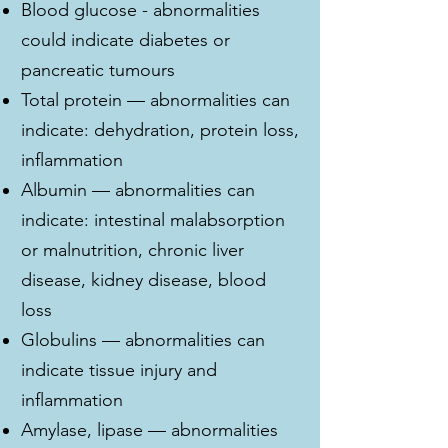
Blood glucose - abnormalities
could indicate diabetes or
pancreatic tumours
Total protein — abnormalities can
indicate: dehydration, protein loss,
inflammation
Albumin — abnormalities can
indicate: intestinal malabsorption
or malnutrition, chronic liver
disease, kidney disease, blood
loss
Globulins — abnormalities can
indicate tissue injury and
inflammation
Amylase, lipase — abnormalities