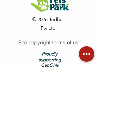
© 2026 Judhar
Pty Ltd
See copyright terms of use
Proudly
supporting
GapOnly