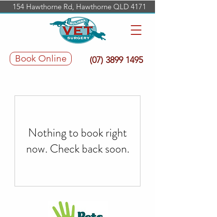
154 Hawthorne Rd, Hawthorne QLD 4171
Book Online
(07) 3899 1495
Nothing to book right
now. Check back soon.