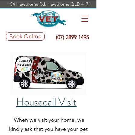
154 Hawthorne Rd, Hawthorne QLD 4171
Book Online
(07) 3899 1495
Housecall Visit
When we visit your home, we
kindly ask that you have your pet