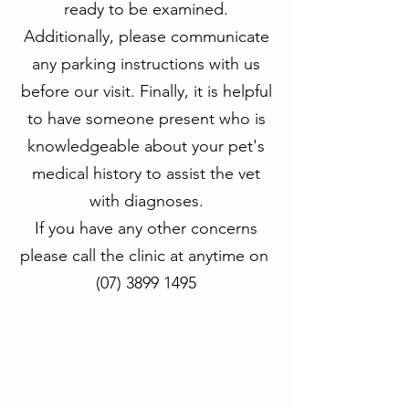
ready to be examined.
Additionally, please communicate
any parking instructions with us
before our visit. Finally, it is helpful
to have someone present who is
knowledgeable about your pet's
medical history to assist the vet
with diagnoses.
If you have any other concerns
please call the clinic at anytime on
(07) 3899 1495