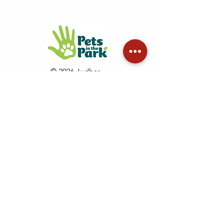
© 2026 Judhar
Pty Ltd
See copyright terms of use
Proudly
supporting
GapOnly