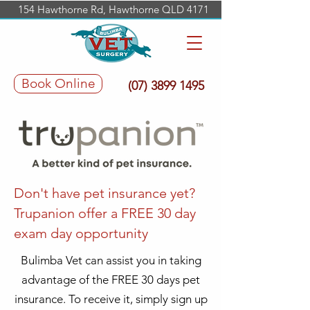
154 Hawthorne Rd, Hawthorne QLD 4171
Book Online
(07) 3899 1495
Don't have pet insurance yet?
Trupanion offer a FREE 30 day
exam day opportunity
Bulimba Vet can assist you in taking
advantage of the FREE 30 days pet
insurance. To receive it, simply sign up