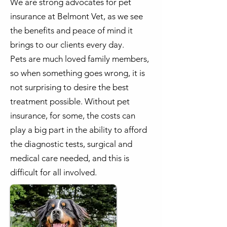
We are strong advocates for pet
insurance at Belmont Vet, as we see
the benefits and peace of mind it
brings to our clients every day.
Pets are much loved family members,
so when something goes wrong, it is
not surprising to desire the best
treatment possible. Without pet
insurance, for some, the costs can
play a big part in the ability to afford
the diagnostic tests, surgical and
medical care needed, and this is
difficult for all involved.