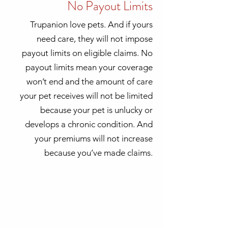
No Payout Limits
Trupanion love pets. And if yours
need care, they will not impose
payout limits on eligible claims. No
payout limits mean your coverage
won’t end and the amount of care
your pet receives will not be limited
because your pet is unlucky or
develops a chronic condition. And
your premiums will not increase
because you’ve made claims.