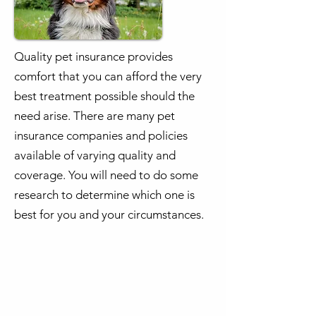
Quality pet insurance provides
comfort that you can afford the very
best treatment possible should the
need arise. There are many pet
insurance companies and policies
available of varying quality and
coverage. You will need to do some
research to determine which one is
best for you and your circumstances.