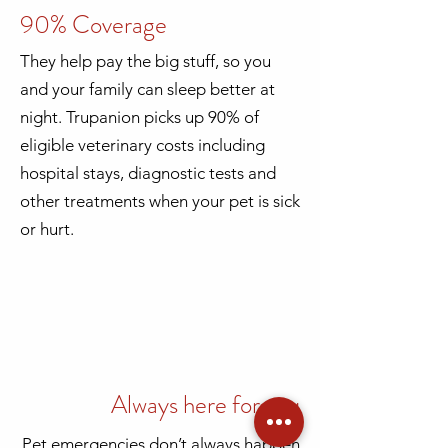
90% Coverage
They help pay the big stuff, so you
and your family can sleep better at
night. Trupanion picks up 90% of
eligible veterinary costs including
hospital stays, diagnostic tests and
other treatments when your pet is sick
or hurt.
Always here for you
Pet emergencies don’t always happen