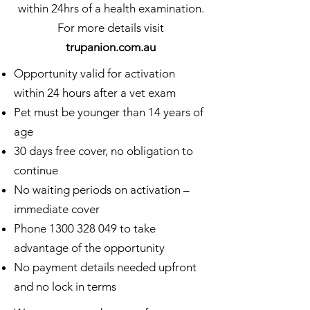
within 24hrs of a health examination.
For more details visit
trupanion.com.au
Opportunity valid for activation
within 24 hours after a vet exam
Pet must be younger than 14 years of
age
30 days free cover, no obligation to
continue
No waiting periods on activation –
immediate cover
Phone
1300 328 049
to take
advantage of the opportunity
No payment details needed upfront
and no lock in terms